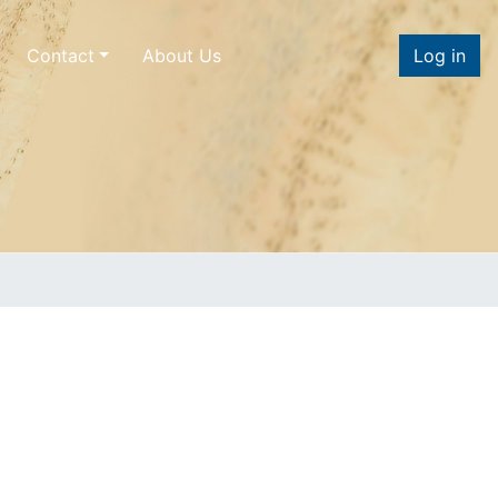
Contact
About Us
Log in