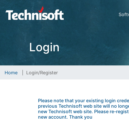
Soft
Login
Home
|
Login/Register
Please note that your existing login crede
previous Technisoft web site will no longe
new Technisoft web site. Please re-regist
new account. Thank you