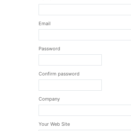
Email
Password
Confirm password
Company
Your Web Site