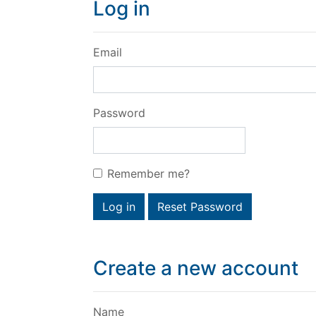
Log in
Email
Password
Remember me?
Log in
Reset Password
Create a new account
Name