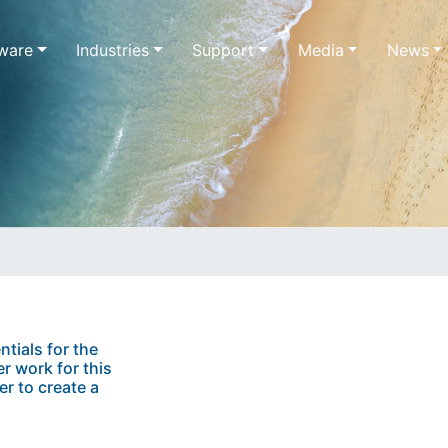
ware
Industries
Support
Media
News
ntials for the
r work for this
er to create a