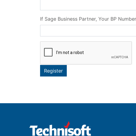
If Sage Business Partner, Your BP Numbe
Register