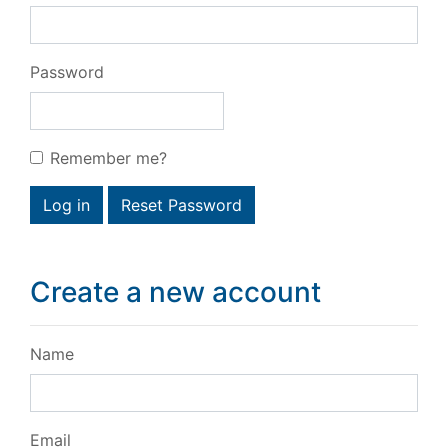
Password
Remember me?
Log in
Reset Password
Create a new account
Name
Email