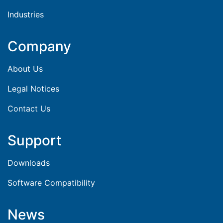
Industries
Company
About Us
Legal Notices
Contact Us
Support
Downloads
Software Compatibility
News