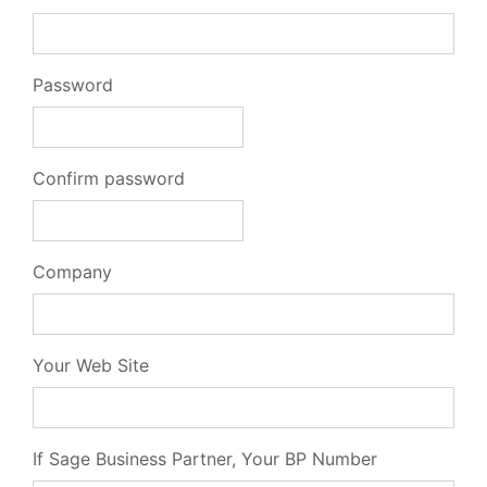
Password
Confirm password
Company
Your Web Site
If Sage Business Partner, Your BP Number