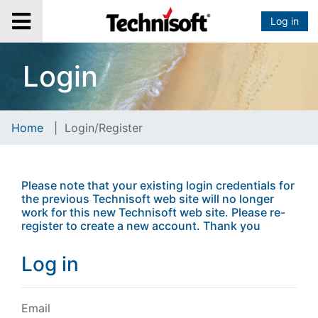
Log in
Login
Home
|
Login/Register
Please note that your existing login credentials for
the previous Technisoft web site will no longer
work for this new Technisoft web site. Please re-
register to create a new account. Thank you
Log in
Email