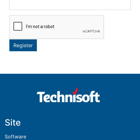
Register
Site
Software